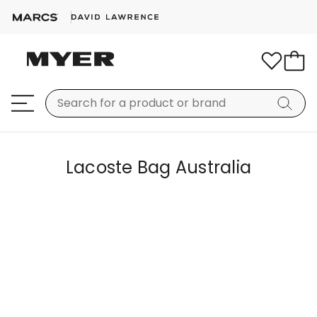
Lacoste Bag Australia