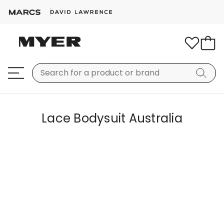
Lace Bodysuit Australia