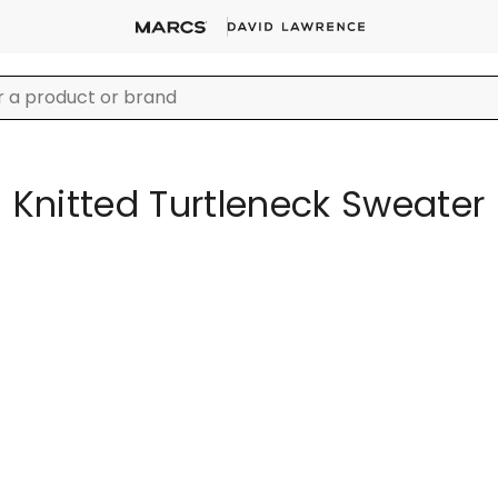
Knitted Turtleneck Sweater