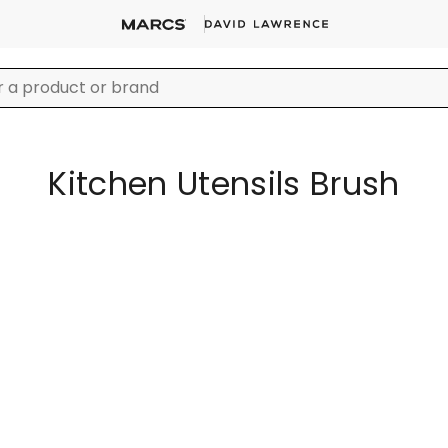
Kitchen Utensils Brush