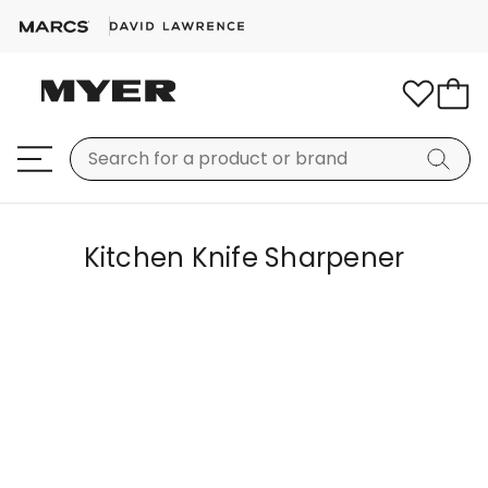
Kitchen Knife Sharpener