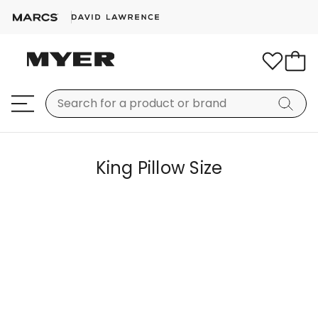
King Pillow Size