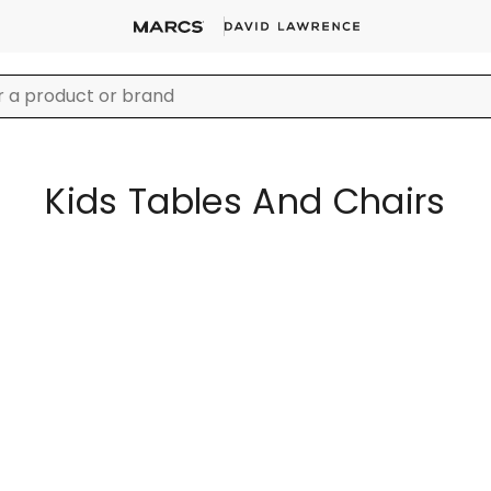
Kids Tables And Chairs