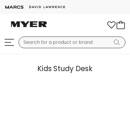
Kids Study Desk