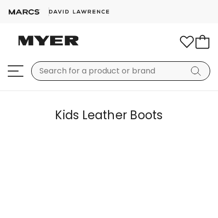
Kids Leather Boots