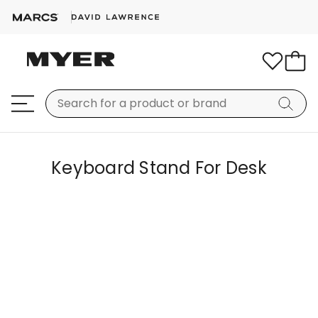
Keyboard Stand For Desk