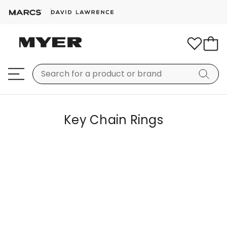
Key Chain Rings