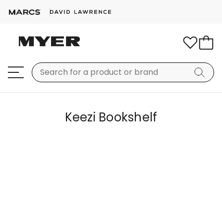
Keezi Bookshelf