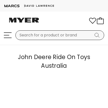
John Deere Ride On Toys
Australia