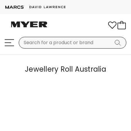
Jewellery Roll Australia