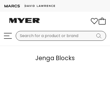
Jenga Blocks