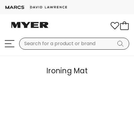
Ironing Mat