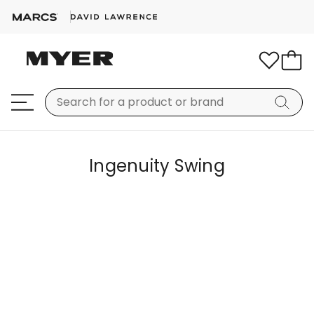
Ingenuity Swing