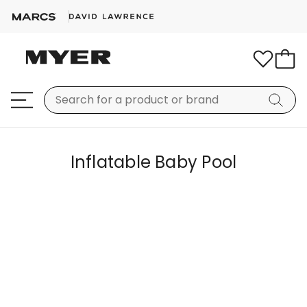
Inflatable Baby Pool