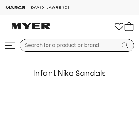
Infant Nike Sandals