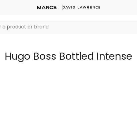
Hugo Boss Bottled Intense