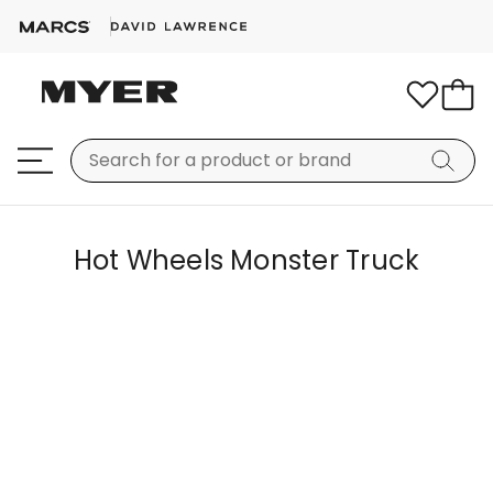
Hot Wheels Monster Truck