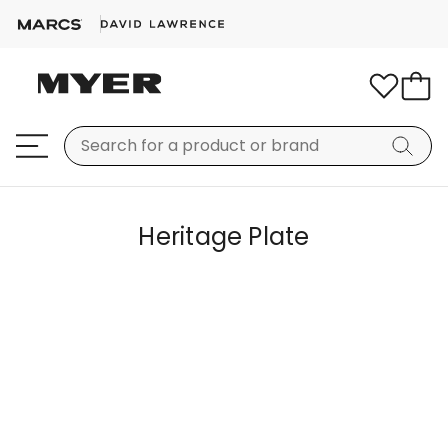
Heritage Plate