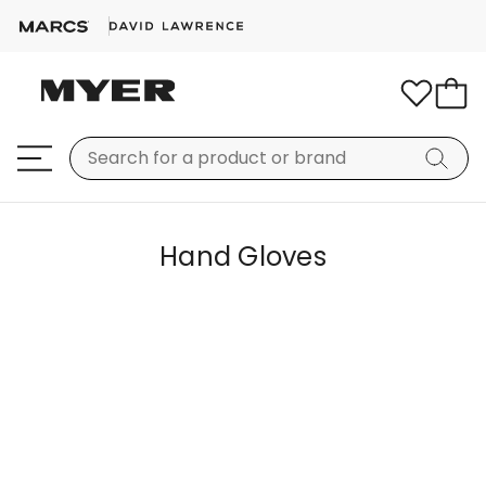
Hand Gloves