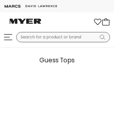
Guess Tops