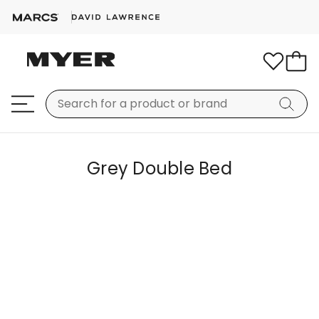
Grey Double Bed