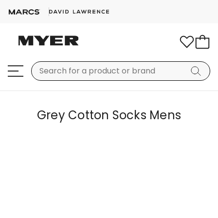
Grey Cotton Socks Mens