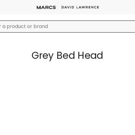
Grey Bed Head