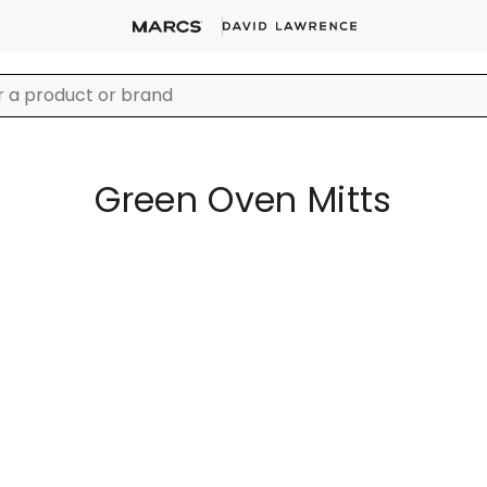
Green Oven Mitts