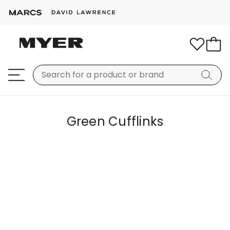
Green Cufflinks