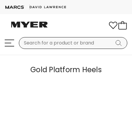
Gold Platform Heels