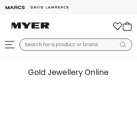
Gold Jewellery Online