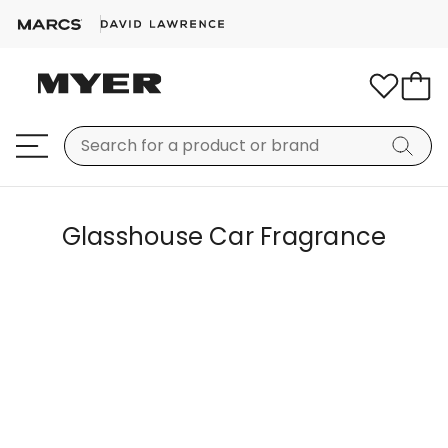
Glasshouse Car Fragrance