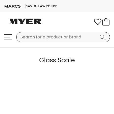
Glass Scale