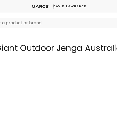
iant Outdoor Jenga Austral