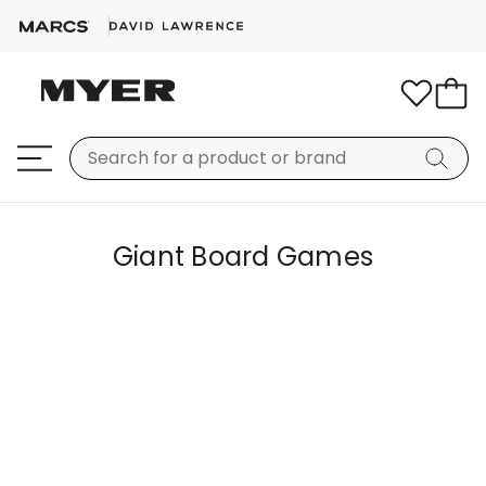
Giant Board Games