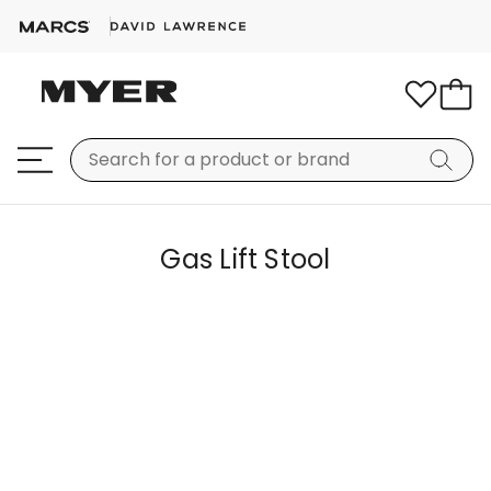
Gas Lift Stool