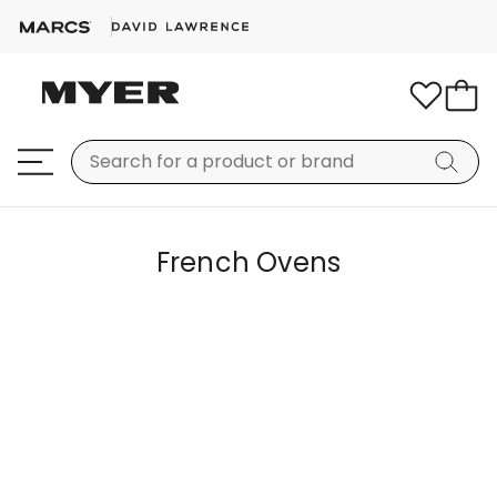
French Ovens