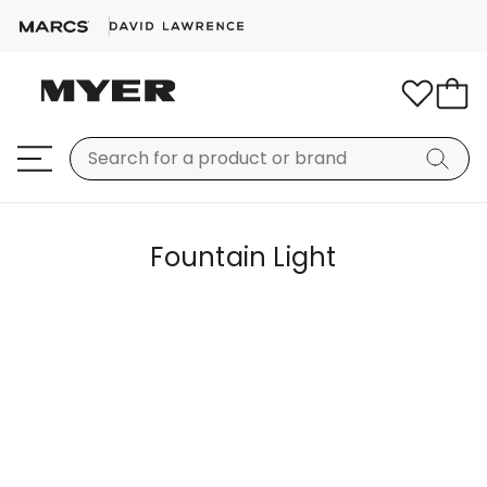
Fountain Light