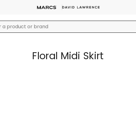
Floral Midi Skirt