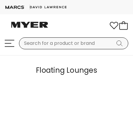
Floating Lounges