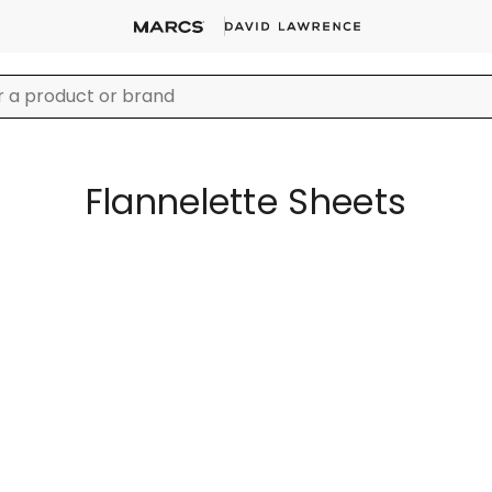
Flannelette Sheets