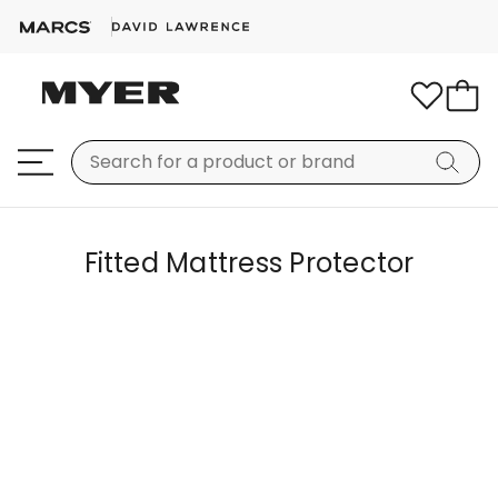
Fitted Mattress Protector