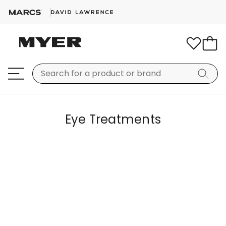
Eye Treatments