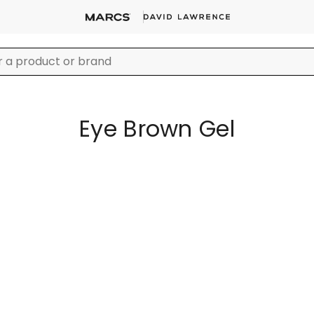
Eye Brown Gel