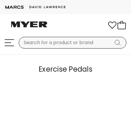
Exercise Pedals