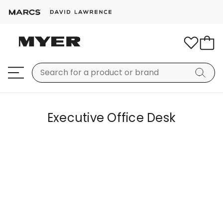
Executive Office Desk