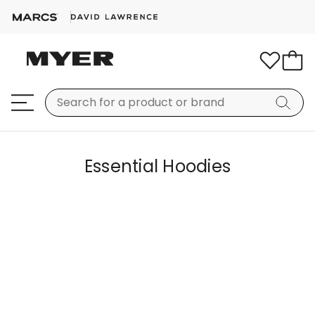
Essential Hoodies