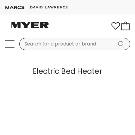
Electric Bed Heater