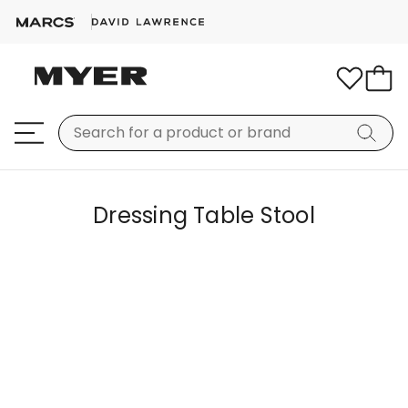
Dressing Table Stool