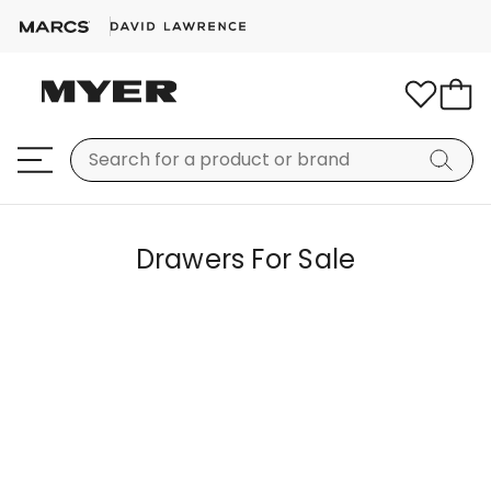
Drawers For Sale